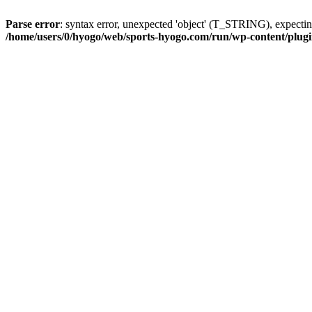
Parse error
: syntax error, unexpected 'object' (T_STRING), expe
/home/users/0/hyogo/web/sports-hyogo.com/run/wp-content/plugin